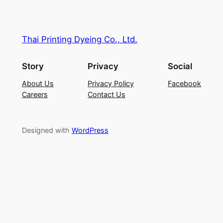
Thai Printing Dyeing Co., Ltd.
Story
Privacy
Social
About Us
Privacy Policy
Facebook
Careers
Contact Us
Designed with
WordPress