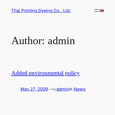
Skip
Thai Printing Dyeing Co., Ltd.
to
content
Author:
admin
Added environmental policy
May 27, 2009
—
admin
in
News
by