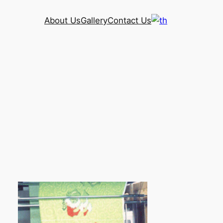
About Us
Gallery
Contact Us