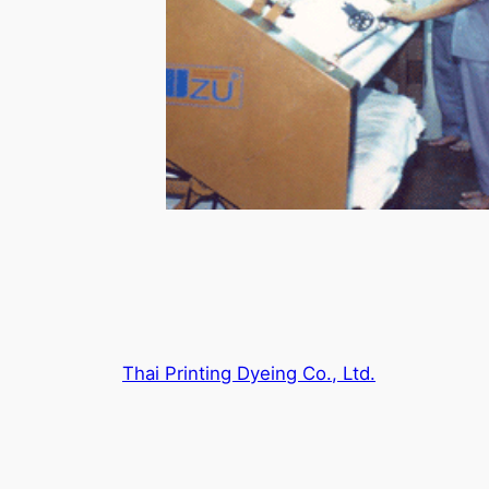
Thai Printing Dyeing Co., Ltd.