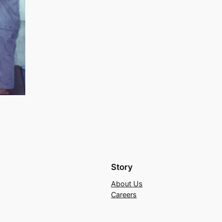
Story
About Us
Careers