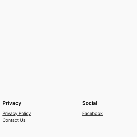
Privacy
Social
Privacy Policy
Facebook
Contact Us