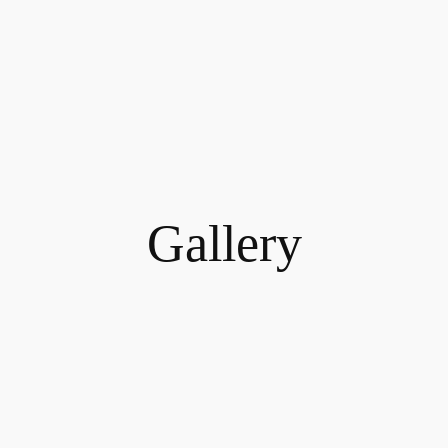
Gallery