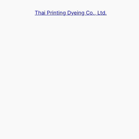
Skip
Thai Printing Dyeing Co., Ltd.
to
content