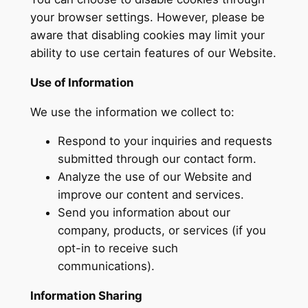
your browser settings. However, please be
aware that disabling cookies may limit your
ability to use certain features of our Website.
Use of Information
We use the information we collect to:
Respond to your inquiries and requests
submitted through our contact form.
Analyze the use of our Website and
improve our content and services.
Send you information about our
company, products, or services (if you
opt-in to receive such
communications).
Information Sharing