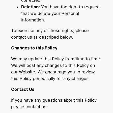
corrected.
Deletion:
You have the right to request
that we delete your Personal
Information.
To exercise any of these rights, please
contact us as described below.
Changes to this Policy
We may update this Policy from time to time.
We will post any changes to this Policy on
our Website. We encourage you to review
this Policy periodically for any changes.
Contact Us
If you have any questions about this Policy,
please contact us: