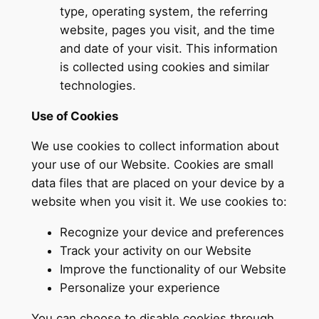
type, operating system, the referring
website, pages you visit, and the time
and date of your visit. This information
is collected using cookies and similar
technologies.
Use of Cookies
We use cookies to collect information about
your use of our Website. Cookies are small
data files that are placed on your device by a
website when you visit it. We use cookies to:
Recognize your device and preferences
Track your activity on our Website
Improve the functionality of our Website
Personalize your experience
You can choose to disable cookies through