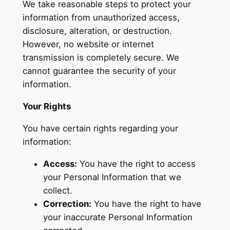
We take reasonable steps to protect your
information from unauthorized access,
disclosure, alteration, or destruction.
However, no website or internet
transmission is completely secure. We
cannot guarantee the security of your
information.
Your Rights
You have certain rights regarding your
information:
Access:
You have the right to access
your Personal Information that we
collect.
Correction:
You have the right to have
your inaccurate Personal Information