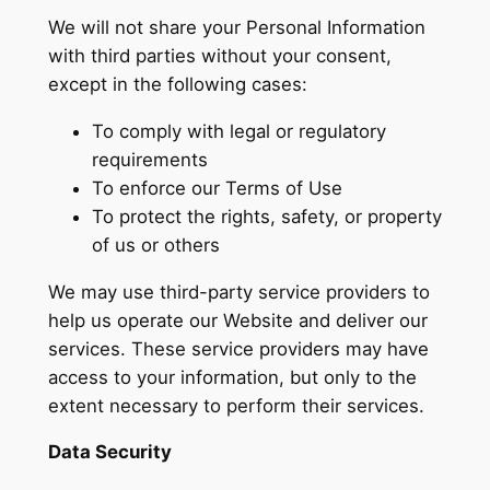
We will not share your Personal Information
with third parties without your consent,
except in the following cases:
To comply with legal or regulatory
requirements
To enforce our Terms of Use
To protect the rights, safety, or property
of us or others
We may use third-party service providers to
help us operate our Website and deliver our
services. These service providers may have
access to your information, but only to the
extent necessary to perform their services.
Data Security