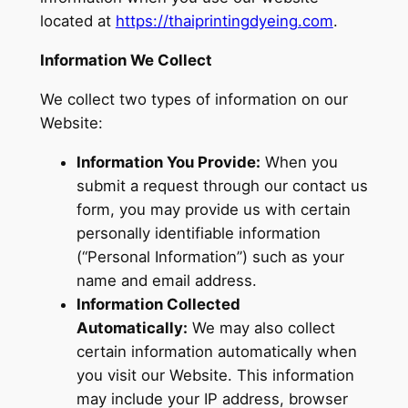
located at
https://thaiprintingdyeing.com
.
Information We Collect
We collect two types of information on our
Website:
Information You Provide:
When you
submit a request through our contact us
form, you may provide us with certain
personally identifiable information
(“Personal Information”) such as your
name and email address.
Information Collected
Automatically:
We may also collect
certain information automatically when
you visit our Website. This information
may include your IP address, browser