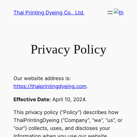
Skip
Thai Printing Dyeing Co., Ltd.
to
content
Privacy Policy
Our website address is:
https://thaiprintingdyeing.com
.
Effective Date:
April 10, 2024.
This privacy policy (“Policy”) describes how
ThaiPrintingDyeing (“Company”, “we”, “us”, or
“our”) collects, uses, and discloses your
information when you use our website